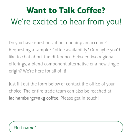
Want to Talk Coffee?
We’re excited to hear from you!
Do you have questions about opening an account?
Requesting a sample? Coffee availability? Or maybe you’d
like to chat about the difference between two regional
offerings, a blend component alternative or a new single
origin? We’re here for all of it!
Just fill out the form below or contact the office of your
choice. The entire trade team can also be reached at
iac.hamburg@nkg.coffee.
Please get in touch!