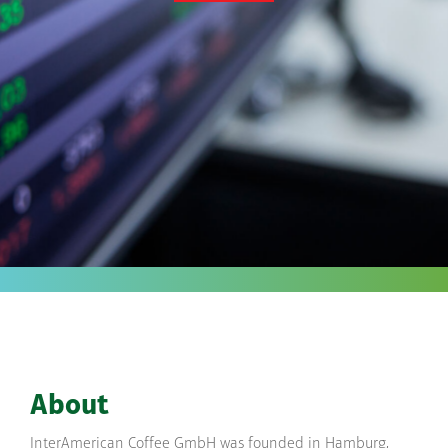
About
InterAmerican Coffee GmbH was founded in Hamburg,