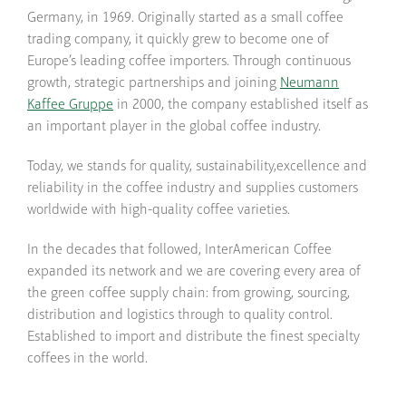
Germany, in 1969. Originally started as a small coffee
trading company, it quickly grew to become one of
Europe’s leading coffee importers. Through continuous
growth, strategic partnerships and joining
Neumann
Kaffee Gruppe
in 2000, the company established itself as
an important player in the global coffee industry.
Today, we stands for quality, sustainability,excellence and
reliability in the coffee industry and supplies customers
worldwide with high-quality coffee varieties.
In the decades that followed, InterAmerican Coffee
expanded its network and we are covering every area of
the green coffee supply chain: from growing, sourcing,
distribution and logistics through to quality control.
Established to import and distribute the finest specialty
coffees in the world.