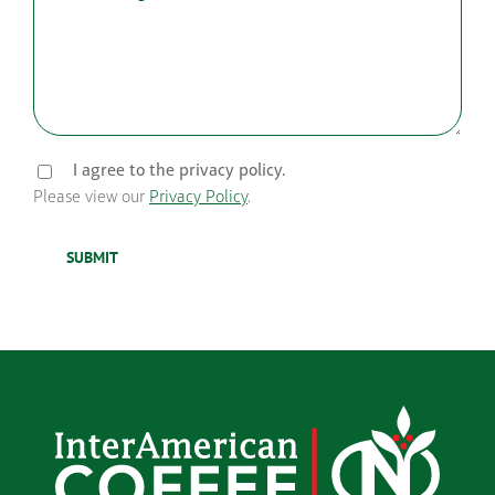
I agree to the privacy policy.
Please view our
Privacy Policy
.