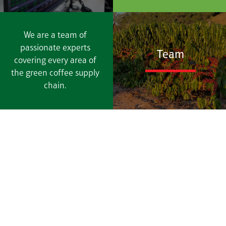
We are a team of
passionate experts
Team
covering every area of
the green coffee supply
chain.