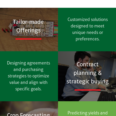
Customized solutions
Tailor-made
designed to meet
Offerings
unique needs or
preferences.
Designing agreements
Contract
and purchasing
planning &
strategies to optimize
strategic buying
value and align with
specific goals.
Predicting yields and
Crop Forecasting