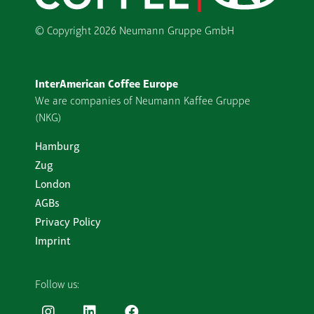
© Copyright
2026 Neumann Gruppe GmbH
InterAmerican Coffee Europe
We are companies of Neumann Kaffee Gruppe
(NKG)
Hamburg
Zug
London
AGBs
Privacy Policy
Imprint
Follow us: