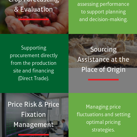
assessing performance
& Evaluation
to support planning
and decision-making.
Supporting
Sourcing
procurement directly
Assistance at the
from the production
Place of Origin
site and financing
(Direct Trade).
Price Risk & Price
Managing price
Fixation
fluctuations and setting
optimal pricing
Management
strategies.