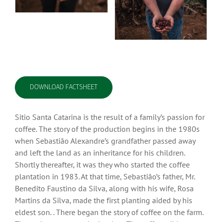
DOWNLOAD FACTSHEET
Sitio Santa Catarina is the result of a family’s passion for
coffee. The story of the production begins in the 1980s
when Sebastião Alexandre’s grandfather passed away
and left the land as an inheritance for his children.
Shortly thereafter, it was they who started the coffee
plantation in 1983. At that time, Sebastião’s father, Mr.
Benedito Faustino da Silva, along with his wife, Rosa
Martins da Silva, made the first planting aided by his
eldest son. . There began the story of coffee on the farm.