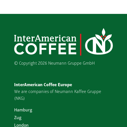
© Copyright
2026 Neumann Gruppe GmbH
InterAmerican Coffee Europe
We are companies of Neumann Kaffee Gruppe
(NKG)
Hamburg
Zug
London