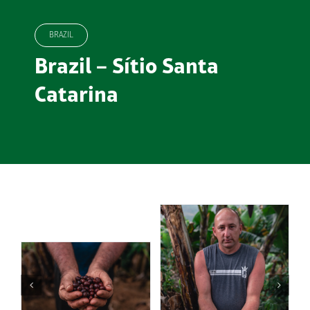
BRAZIL
Brazil – Sítio Santa
Catarina