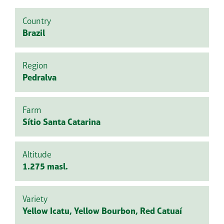
Country
Brazil
Region
Pedralva
Farm
Sítio Santa Catarina
Altitude
1.275 masl.
Variety
Yellow Icatu, Yellow Bourbon, Red Catuaí