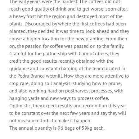
The early years were the hardest. The coffees did not
reach good quality of drink and to get worse, soon after,
a heavy frost hit the region and destroyed most of the
plants. Discouraged by where the first coffees had been
planted, they decided it was time to look ahead and they
chose a higher location for the new planting. From then
on, the passion for coffee was passed on to the family.
Grateful for the partnership with CarmoCoffees, they
credit the good results recently obtained with the
guidance and constant charging of the team located in
the Pedra Branca wetmill. Now they are more attentive to
crop care, doing soil analysis, studying how to prune,
and also working hard on postharvest processes, with
hanging yards and new ways to process coffee.
Optimistic, they expect results and recognition this year
to be constant over the next few years and say they will
not measure efforts to make it happen.
The annual quantity is 96 bags of 59kg each.