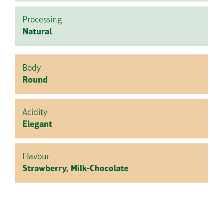
Processing
Natural
Body
Round
Acidity
Elegant
Flavour
Strawberry, Milk-Chocolate