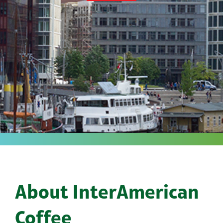
About InterAmerican
Coffee