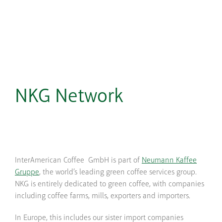
NKG Network
InterAmerican Coffee GmbH is part of
Neumann Kaffee
Gruppe
, the world’s leading green coffee services group.
NKG is entirely dedicated to green coffee, with companies
including coffee farms, mills, exporters and importers.
In Europe, this includes our sister import companies