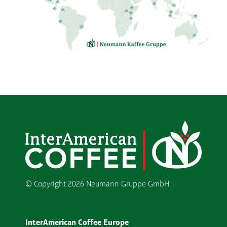
© Copyright
2026 Neumann Gruppe GmbH
InterAmerican Coffee Europe