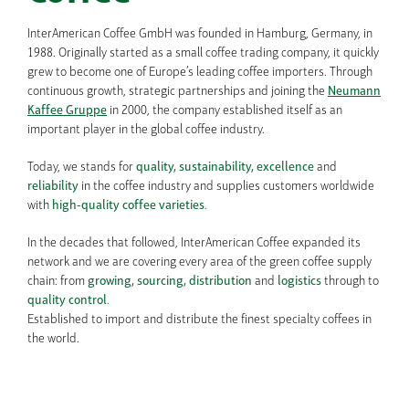
InterAmerican Coffee GmbH was founded in Hamburg, Germany, in
1988. Originally started as a small coffee trading company, it quickly
grew to become one of Europe’s leading coffee importers. Through
continuous growth, strategic partnerships and joining the
Neumann
Kaffee Gruppe
in 2000, the company established itself as an
important player in the global coffee industry.
Today, we stands for
quality, sustainability,
excellence
and
reliability
in the coffee industry and supplies customers worldwide
with
high-quality coffee varieties
.
In the decades that followed, InterAmerican Coffee expanded its
network and we are covering every area of the green coffee supply
chain: from
growing, sourcing,
distribution
and
logistics
through to
quality control
.
Established to import and distribute the finest specialty coffees in
the world.