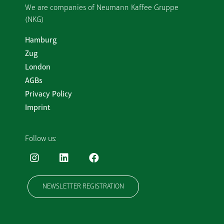
We are companies of Neumann Kaffee Gruppe
(NKG)
Hamburg
Zug
London
AGBs
Privacy Policy
Imprint
Follow us:
NEWSLETTER REGISTRATION