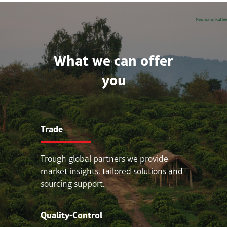
What we can offer
you
Trade
Trough global partners we provide
market insights, tailored solutions and
sourcing support.
Quality-Control