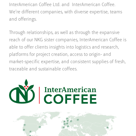
InterAmerican Coffee Ltd. and InterAmerican Coffee.
We’re different companies, with diverse expertise, teams
and offerings.
Through relationships, as well as through the expansive
reach of our NKG sister companies, InterAmerican Coffee is
able to offer clients insights into logistics and research,
platforms for project creation, access to origin- and
market-specific expertise, and consistent supplies of fresh,
traceable and sustainable coffees.