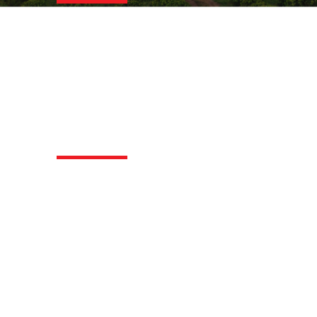
We ensure quality trough SCA-
standard-evaluations, offering green
coffee selection, cup and roast
profiling, blend development, and
certified SCA & Q-Grader courses.
Logistics
Let us deliver your coffee your way:
FOB origin, CFR/CIF destination, or FCA
Hamburg/DDP destination.