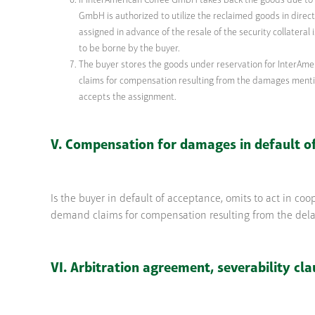
If InterAmerican Coffee GmbH takes back the goods due to it
GmbH is authorized to utilize the reclaimed goods in direct 
assigned in advance of the resale of the security collateral
to be borne by the buyer.
The buyer stores the goods under reservation for InterAme
claims for compensation resulting from the damages mentio
accepts the assignment.
V. Compensation for damages in default o
Is the buyer in default of acceptance, omits to act in co
demand claims for compensation resulting from the delay,
VI. Arbitration agreement, severability cla