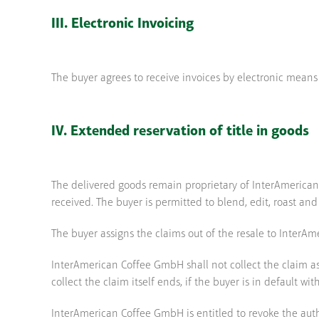
III. Electronic Invoicing
The buyer agrees to receive invoices by electronic means
IV. Extended reservation of title in goods
The delivered goods remain proprietary of InterAmerican 
received. The buyer is permitted to blend, edit, roast and
The buyer assigns the claims out of the resale to Inter
InterAmerican Coffee GmbH shall not collect the claim as 
collect the claim itself ends, if the buyer is in default
InterAmerican Coffee GmbH is entitled to revoke the authori