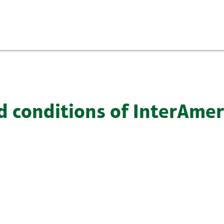
d conditions of InterAme