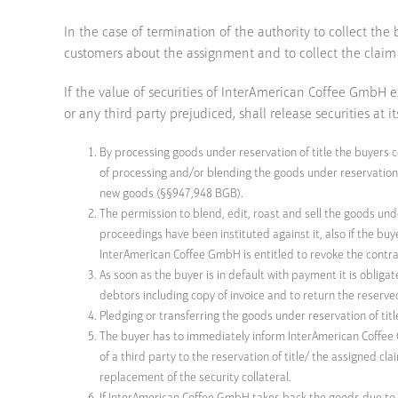
In the case of termination of the authority to collect t
customers about the assignment and to collect the claim i
If the value of securities of InterAmerican Coffee GmbH
or any third party prejudiced, shall release securities at it
By processing goods under reservation of title the buyers 
of processing and/or blending the goods under reservation o
new goods (§§947,948 BGB).
The permission to blend, edit, roast and sell the goods unde
proceedings have been instituted against it, also if the bu
InterAmerican Coffee GmbH is entitled to revoke the contract 
As soon as the buyer is in default with payment it is oblig
debtors including copy of invoice and to return the reserv
Pledging or transferring the goods under reservation of titl
The buyer has to immediately inform InterAmerican Coffee G
of a third party to the reservation of title/ the assigned cl
replacement of the security collateral.