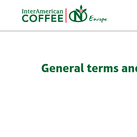
Skip
to
content
General terms an