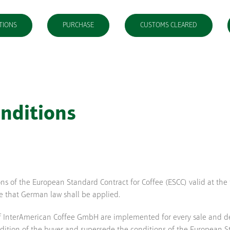
TIONS
PURCHASE
CUSTOMS CLEARED
nditions
ions of the European Standard Contract for Coffee (ESCC) valid at the
ee that German law shall be applied.
f InterAmerican Coffee GmbH are implemented for every sale and deli