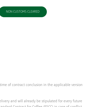
NON CUSTOMS CLEARED
 time of contract conclusion in the applicable version
very and will already be stipulated for every future