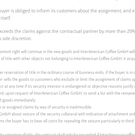
he buyer is obliged to inform its customers about the assignment, a
tself.
 exceeds the claims against the contractual partner by more than 2
s sole discretion.
content right will continue in the new goods and InterAmerican Coffee GmbH will
f title with other objects not belonging to InterAmerican Coffee GmbH, it acqui
r reservation of title in the ordinary course of business ends, if the buyer is 
yer sells the goods to customers who exclude or limit the assignment of claims
at any time if its security interest is endangered or objective reasons justify i
ated, upon request of InterAmerican Coffee GmbH, to send a list with the remaini
ed goods immediately.
e or assigned claims by way of security is inadmissible.
mbH about seizure of the security collateral with indication of attachment orde
aims the buyer has to bear all costs for repealing the seizure particularly in thi