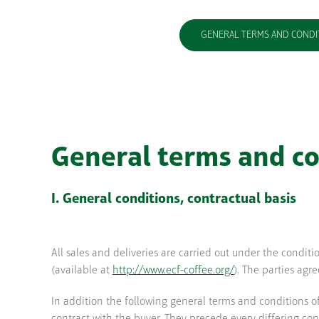
GENERAL TERMS AND CONDI
General terms and co
I. General conditions, contractual basis
All sales and deliveries are carried out under the condit
(available at
http://www.ecf-coffee.org/
). The parties agr
In addition the following general terms and conditions o