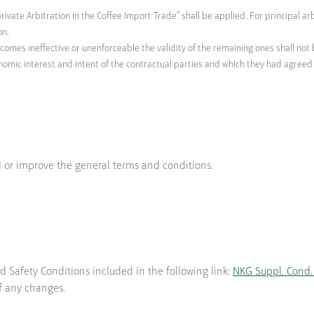
rivate Arbitration in the Coffee Import Trade” shall be applied. For principal ar
on.
ecomes ineffective or unenforceable the validity of the remaining ones shall not 
nomic interest and intent of the contractual parties and which they had agreed o
 or improve the general terms and conditions.
d Safety Conditions included in the following link:
NKG Suppl. Cond. 
f any changes.