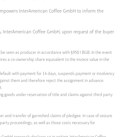
nd empowers InterAmerican Coffee GmbH to inform the
0%, InterAmerican Coffee GmbH, upon request of the buyer
 be seen as producer in accordance with §950 I BGB. In the event
res a co-ownership share equivalent to the invoice value in the
in default with payment for 14 days, suspends payment or insolvency
 against them and therefore reject the assignment in advance.
t.
ng goods under reservation of title and claims against third party
r and transfer of garnished claims of pledgee. In case of seizure
rd party proceedings, as well as those costs necessary for