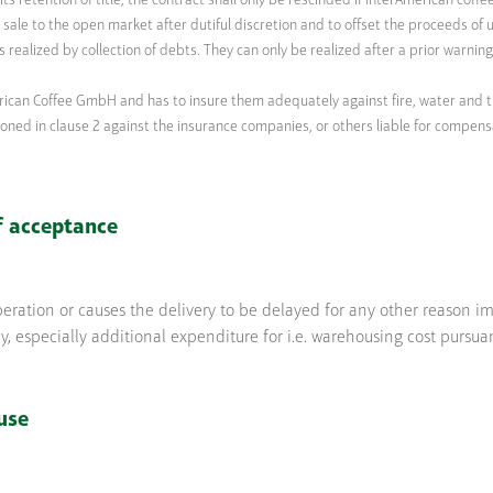
s retention of title, the contract shall only be rescinded if InterAmerican coff
sale to the open market after dutiful discretion and to offset the proceeds of ut
 is realized by collection of debts. They can only be realized after a prior warni
rican Coffee GmbH and has to insure them adequately against fire, water and t
ned in clause 2 against the insurance companies, or others liable for compens
f acceptance
operation or causes the delivery to be delayed for any other reason i
 especially additional expenditure for i.e. warehousing cost pursua
use