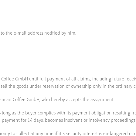
 to the e-mail address notified by him.
Coffee GmbH until full payment of all claims, including future recei
 sell the goods under reservation of ownership only in the ordinary c
American Coffee GmbH, who hereby accepts the assignment.
long as the buyer complies with its payment obligation resulting fro
 with payment for 14 days, becomes insolvent or insolvency proceedings
ty to collect at any time if it´s security interest is endangered or ob