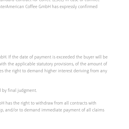
ndard Contract for Coffee (ESCC) in case of conflict.
f InterAmerican Coffee GmbH has expressly confirmed
H. If the date of payment is exceeded the buyer will be
ith the applicable statutory provisions, of the amount of
es the right to demand higher interest deriving from any
d by final judgment.
H has the right to withdraw from all contracts with
nship, and/or to demand immediate payment of all claims