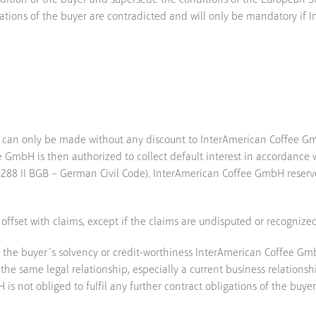
dition of the buyer and supersede the conditions of the European Sta
rmations of the buyer are contradicted and will only be mandatory i
 can only be made without any discount to InterAmerican Coffee Gmb
 GmbH is then authorized to collect default interest in accordance w
(§288 II BGB – German Civil Code). InterAmerican Coffee GmbH reserv
 offset with claims, except if the claims are undisputed or recognize
t the buyer´s solvency or credit-worthiness InterAmerican Coffee Gmb
n the same legal relationship, especially a current business relatio
 is not obliged to fulfil any further contract obligations of the buyer