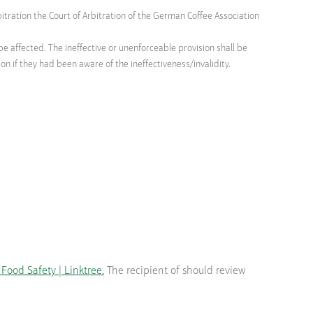
bitration the Court of Arbitration of the German Coffee Association
be affected. The ineffective or unenforceable provision shall be
n if they had been aware of the ineffectiveness/invalidity.
Food Safety | Linktree.
The recipient of should review