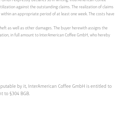
ee GmbH expressly declares so in writing. InterAmerican Coffee
ilization against the outstanding claims. The realization of claims
ng within an appropriate period of at least one week. The costs have
heft as well as other damages. The buyer herewith assigns the
ation, in full amount to InterAmerican Coffee GmbH, who hereby
mputable by it, InterAmerican Coffee GmbH is entitled to
nt to §304 BGB.