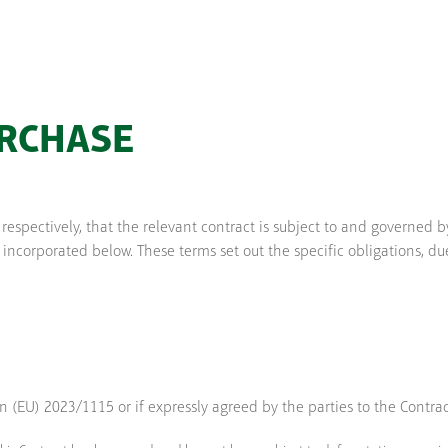
URCHASE
espectively, that the relevant contract is subject to and governe
orporated below. These terms set out the specific obligations, due
(EU) 2023/1115 or if expressly agreed by the parties to the Contract