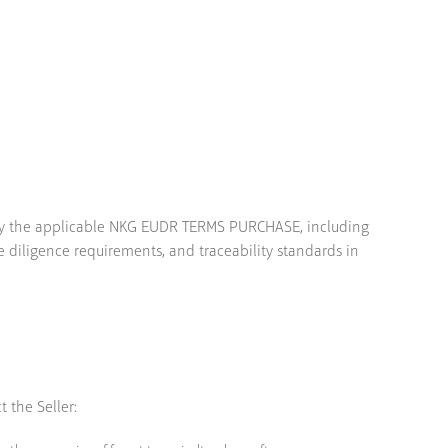
d by the applicable NKG EUDR TERMS PURCHASE, including
 diligence requirements, and traceability standards in
 the Seller: