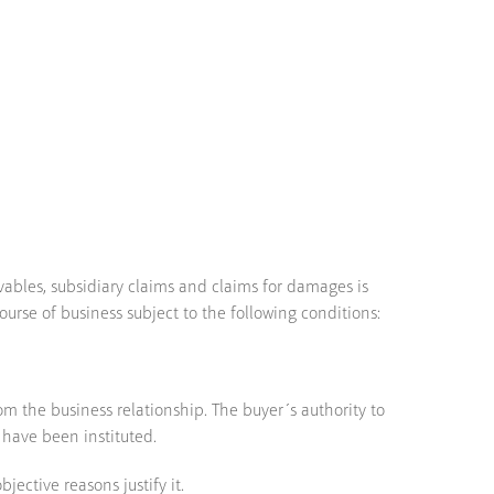
vables, subsidiary claims and claims for damages is
ourse of business subject to the following conditions:
m the business relationship. The buyer´s authority to
 have been instituted.
jective reasons justify it.