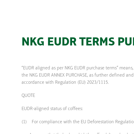
NKG EUDR TERMS P
“EUDR aligned as per NKG EUDR purchase terms” means, r
the NKG EUDR ANNEX PURCHASE, as further defined and inc
accordance with Regulation (EU) 2023/1115.
QUOTE
EUDR-aligned status of coffees:
(1) For compliance with the EU Deforestation Regulation 