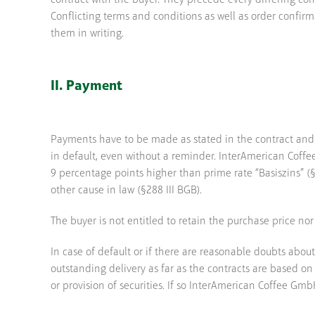
contract with the buyer. They precede every differing con
Conflicting terms and conditions as well as order confi
them in writing.
II. Payment
Payments have to be made as stated in the contract and
in default, even without a reminder. InterAmerican Coffee
9 percentage points higher than prime rate “Basiszins” 
other cause in law (§288 III BGB).
The buyer is not entitled to retain the purchase price nor
In case of default or if there are reasonable doubts abou
outstanding delivery as far as the contracts are based o
or provision of securities. If so InterAmerican Coffee GmbH