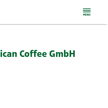
rican Coffee GmbH