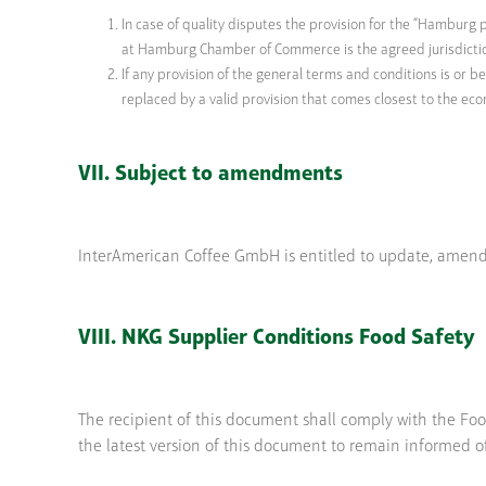
In case of quality disputes the provision for the “Hamburg p
at Hamburg Chamber of Commerce is the agreed jurisdicti
If any provision of the general terms and conditions is or b
replaced by a valid provision that comes closest to the eco
VII. Subject to amendments
InterAmerican Coffee GmbH is entitled to update, amend
VIII. NKG Supplier Conditions Food Safety
The recipient of this document shall comply with the Foo
the latest version of this document to remain informed o