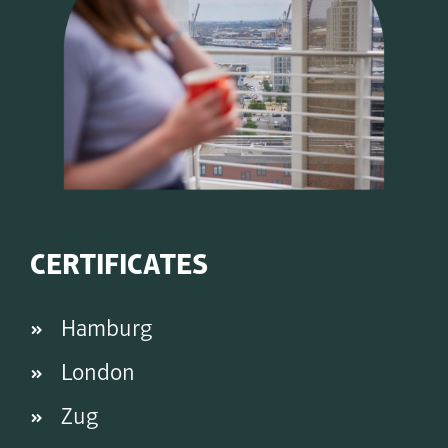
CERTIFICATES
Hamburg
London
Zug