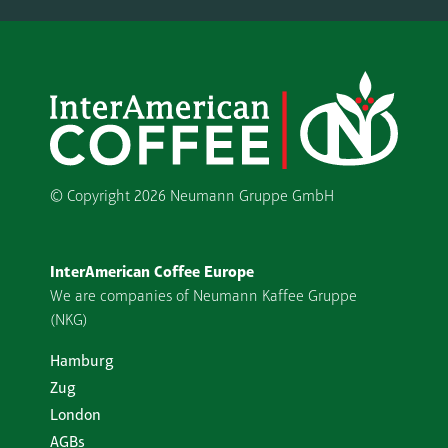
© Copyright
2026 Neumann Gruppe GmbH
InterAmerican Coffee Europe
We are companies of Neumann Kaffee Gruppe
(NKG)
Hamburg
Zug
London
AGBs