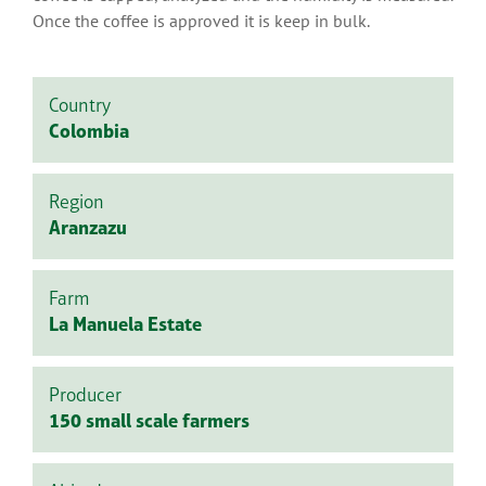
Once the coffee is approved it is keep in bulk.
Country
Colombia
Region
Aranzazu
Farm
La Manuela Estate
Producer
150 small scale farmers