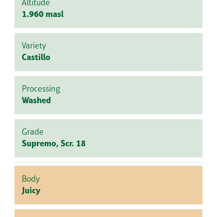
Altitude
1.960 masl
Variety
Castillo
Processing
Washed
Grade
Supremo, Scr. 18
Body
Juicy