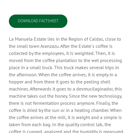
DOWNLOAD FACTSHEET
La Manuela Estate lies in the Region of Caldas, close to
the small town Aranzazu. After the Estate´s coffee is
collected by the employees, it is weighted. Then, it is
moved from the coffee plantation to the wet processing
place in a small truck. This truck makes several trips in
the afternoon. When the coffee arrives, it is empty in a
hopper and from there it goes to the peeling shell
machines. Afterwards it goes to a desmucilaginador, this
machine takes out the honey. Since the new technology,
there is not fermentation process anymore. Finally, the
coffee is dried by the sun or in a heating chamber. When
the coffee arrives at the mill, it is weight and a simple is
taken from each bag. In the quality control lab, the
coffee is cupped, analyzed and the humidity is measured.