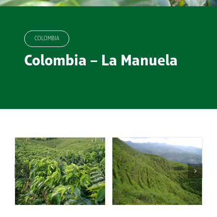
COLOMBIA
Colombia – La Manuela