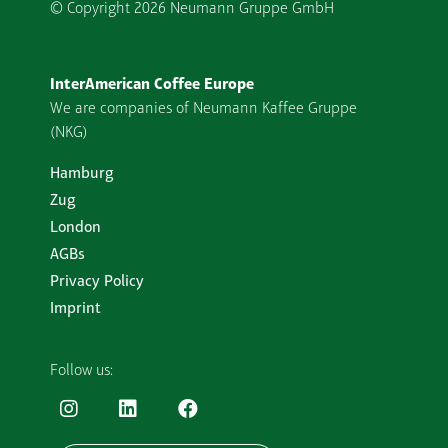
© Copyright
2026 Neumann Gruppe GmbH
InterAmerican Coffee Europe
We are companies of Neumann Kaffee Gruppe
(NKG)
Hamburg
Zug
London
AGBs
Privacy Policy
Imprint
Follow us: