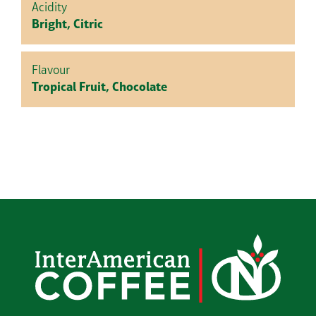
Acidity
Bright, Citric
Flavour
Tropical Fruit, Chocolate