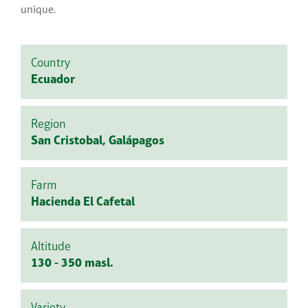
unique.
Country
Ecuador
Region
San Cristobal, Galápagos
Farm
Hacienda El Cafetal
Altitude
130 - 350 masl.