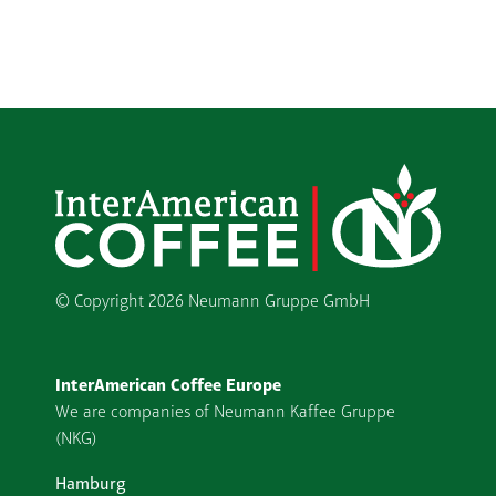
© Copyright
2026 Neumann Gruppe GmbH
InterAmerican Coffee Europe
We are companies of Neumann Kaffee Gruppe
(NKG)
Hamburg