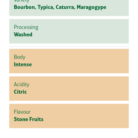
Variety
Bourbon, Typica, Caturra, Maragogype
Processing
Washed
Body
Intense
Acidity
Citric
Flavour
Stone Fruits