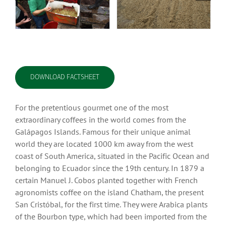
DOWNLOAD FACTSHEET
For the pretentious gourmet one of the most
extraordinary coffees in the world comes from the
Galápagos Islands. Famous for their unique animal
world they are located 1000 km away from the west
coast of South America, situated in the Pacific Ocean and
belonging to Ecuador since the 19th century. In 1879 a
certain Manuel J. Cobos planted together with French
agronomists coffee on the island Chatham, the present
San Cristóbal, for the first time. They were Arabica plants
of the Bourbon type, which had been imported from the