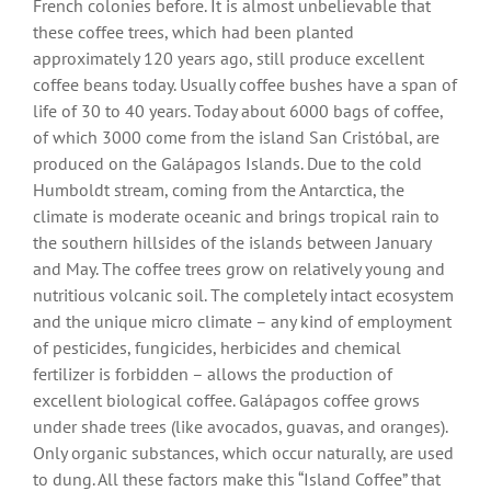
French colonies before. It is almost unbelievable that
these coffee trees, which had been planted
approximately 120 years ago, still produce excellent
coffee beans today. Usually coffee bushes have a span of
life of 30 to 40 years. Today about 6000 bags of coffee,
of which 3000 come from the island San Cristóbal, are
produced on the Galápagos Islands. Due to the cold
Humboldt stream, coming from the Antarctica, the
climate is moderate oceanic and brings tropical rain to
the southern hillsides of the islands between January
and May. The coffee trees grow on relatively young and
nutritious volcanic soil. The completely intact ecosystem
and the unique micro climate – any kind of employment
of pesticides, fungicides, herbicides and chemical
fertilizer is forbidden – allows the production of
excellent biological coffee. Galápagos coffee grows
under shade trees (like avocados, guavas, and oranges).
Only organic substances, which occur naturally, are used
to dung. All these factors make this “Island Coffee” that