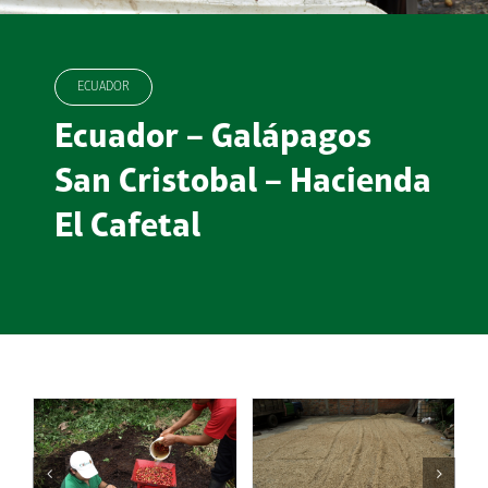
ECUADOR
Ecuador – Galápagos
San Cristobal – Hacienda
El Cafetal