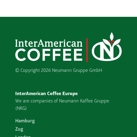
© Copyright
2026 Neumann Gruppe GmbH
InterAmerican Coffee Europe
We are companies of Neumann Kaffee Gruppe
(NKG)
Hamburg
Zug