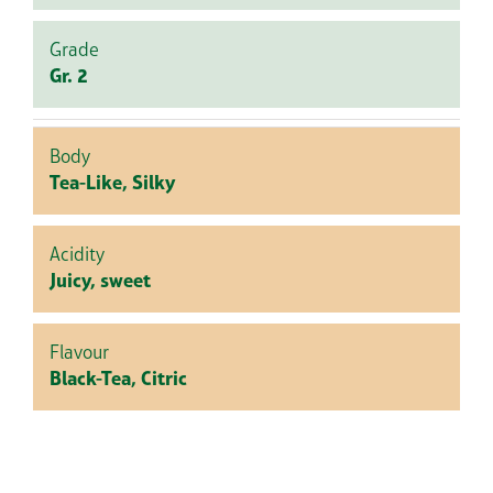
Grade
Gr. 2
Body
Tea-Like, Silky
Acidity
Juicy, sweet
Flavour
Black-Tea, Citric