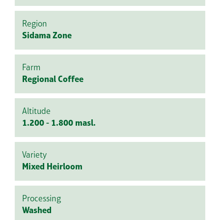
Region
Sidama Zone
Farm
Regional Coffee
Altitude
1.200 - 1.800 masl.
Variety
Mixed Heirloom
Processing
Washed