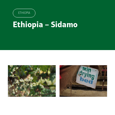
ETHIOPIA
Ethiopia – Sidamo