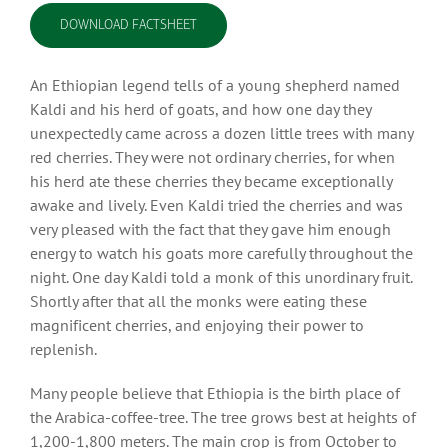
DOWNLOAD FACTSHEET
An Ethiopian legend tells of a young shepherd named
Kaldi and his herd of goats, and how one day they
unexpectedly came across a dozen little trees with many
red cherries. They were not ordinary cherries, for when
his herd ate these cherries they became exceptionally
awake and lively. Even Kaldi tried the cherries and was
very pleased with the fact that they gave him enough
energy to watch his goats more carefully throughout the
night. One day Kaldi told a monk of this unordinary fruit.
Shortly after that all the monks were eating these
magnificent cherries, and enjoying their power to
replenish.
Many people believe that Ethiopia is the birth place of
the Arabica-coffee-tree. The tree grows best at heights of
1,200-1,800 meters. The main crop is from October to