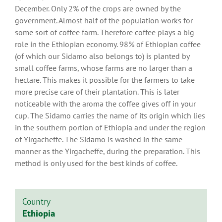
December. Only 2% of the crops are owned by the
government. Almost half of the population works for
some sort of coffee farm. Therefore coffee plays a big
role in the Ethiopian economy. 98% of Ethiopian coffee
(of which our Sidamo also belongs to) is planted by
small coffee farms, whose farms are no larger than a
hectare. This makes it possible for the farmers to take
more precise care of their plantation. This is later
noticeable with the aroma the coffee gives off in your
cup. The Sidamo carries the name of its origin which lies
in the southern portion of Ethiopia and under the region
of Yirgacheffe. The Sidamo is washed in the same
manner as the Yirgacheffe, during the preparation. This
method is only used for the best kinds of coffee.
Country
Ethiopia