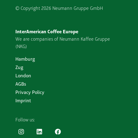
© Copyright
2026 Neumann Gruppe GmbH
InterAmerican Coffee Europe
We are companies of Neumann Kaffee Gruppe
(NKG)
Hamburg
Zug
London
AGBs
Privacy Policy
Imprint
Follow us: