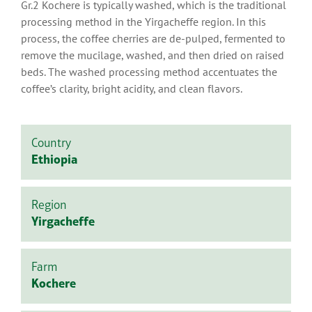
Gr.2 Kochere is typically washed, which is the traditional
processing method in the Yirgacheffe region. In this
process, the coffee cherries are de-pulped, fermented to
remove the mucilage, washed, and then dried on raised
beds. The washed processing method accentuates the
coffee’s clarity, bright acidity, and clean flavors.
Country
Ethiopia
Region
Yirgacheffe
Farm
Kochere