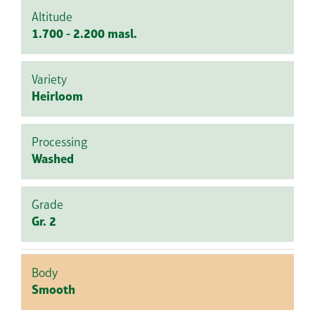
Altitude
1.700 - 2.200 masl.
Variety
Heirloom
Processing
Washed
Grade
Gr. 2
Body
Smooth