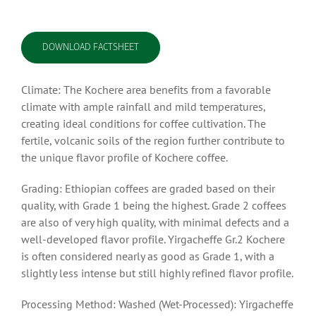
DOWNLOAD FACTSHEET
Climate: The Kochere area benefits from a favorable
climate with ample rainfall and mild temperatures,
creating ideal conditions for coffee cultivation. The
fertile, volcanic soils of the region further contribute to
the unique flavor profile of Kochere coffee.
Grading: Ethiopian coffees are graded based on their
quality, with Grade 1 being the highest. Grade 2 coffees
are also of very high quality, with minimal defects and a
well-developed flavor profile. Yirgacheffe Gr.2 Kochere
is often considered nearly as good as Grade 1, with a
slightly less intense but still highly refined flavor profile.
Processing Method: Washed (Wet-Processed): Yirgacheffe