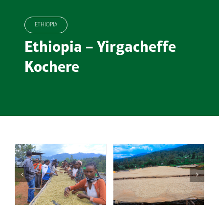
ETHIOPIA
Ethiopia – Yirgacheffe
Kochere