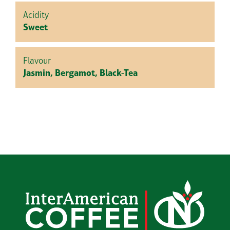
Acidity
Sweet
Flavour
Jasmin, Bergamot, Black-Tea