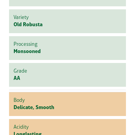
Variety
Old Robusta
Processing
Monsooned
Grade
AA
Body
Delicate, Smooth
Acidity
Longlasting