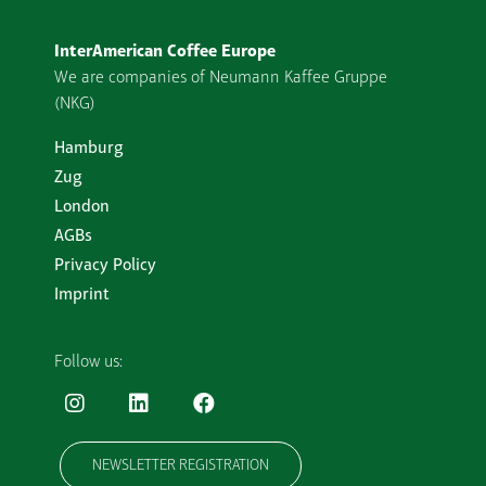
InterAmerican Coffee Europe
We are companies of Neumann Kaffee Gruppe
(NKG)
Hamburg
Zug
London
AGBs
Privacy Policy
Imprint
Follow us:
NEWSLETTER REGISTRATION