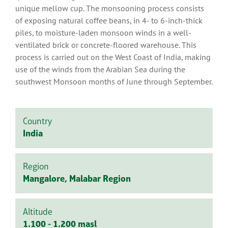
unique mellow cup. The monsooning process consists
of exposing natural coffee beans, in 4- to 6-inch-thick
piles, to moisture-laden monsoon winds in a well-
ventilated brick or concrete-floored warehouse. This
process is carried out on the West Coast of India, making
use of the winds from the Arabian Sea during the
southwest Monsoon months of June through September.
Country
India
Region
Mangalore, Malabar Region
Altitude
1.100 - 1.200 masl