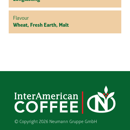
Flavour
Wheat, Fresh Earth, Malt
© Copyright
2026 Neumann Gruppe GmbH