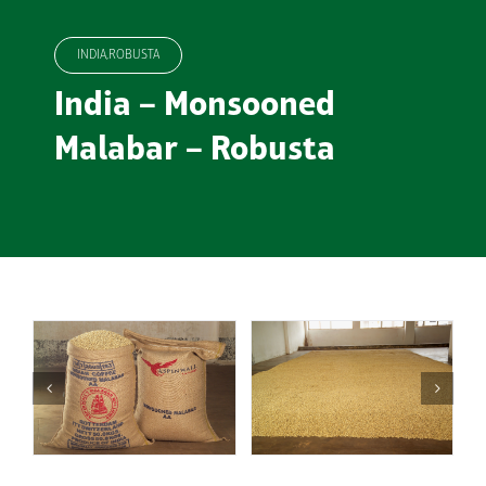
INDIA,ROBUSTA
India – Monsooned
Malabar – Robusta