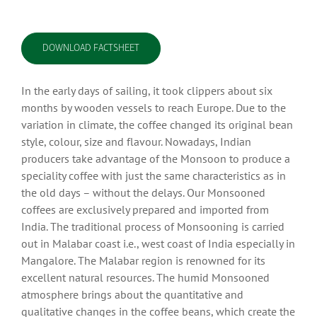
DOWNLOAD FACTSHEET
In the early days of sailing, it took clippers about six
months by wooden vessels to reach Europe. Due to the
variation in climate, the coffee changed its original bean
style, colour, size and flavour. Nowadays, Indian
producers take advantage of the Monsoon to produce a
speciality coffee with just the same characteristics as in
the old days – without the delays. Our Monsooned
coffees are exclusively prepared and imported from
India. The traditional process of Monsooning is carried
out in Malabar coast i.e., west coast of India especially in
Mangalore. The Malabar region is renowned for its
excellent natural resources. The humid Monsooned
atmosphere brings about the quantitative and
qualitative changes in the coffee beans, which create the