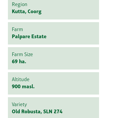
Region
Kutta, Coorg
Farm
Palpare Estate
Farm Size
69 ha.
Altitude
900 masl.
Variety
Old Robusta, SLN 274