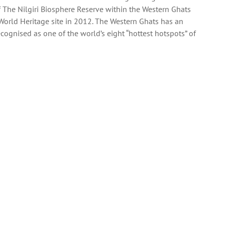
f The Nilgiri Biosphere Reserve within the Western Ghats
rld Heritage site in 2012. The Western Ghats has an
recognised as one of the world’s eight “hottest hotspots” of