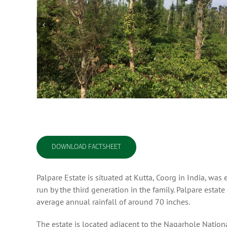
DOWNLOAD FACTSHEET
Palpare Estate is situated at Kutta, Coorg in India, w
run by the third generation in the family. Palpare estat
average annual rainfall of around 70 inches.
The estate is located adjacent to the Nagarhole Nationa