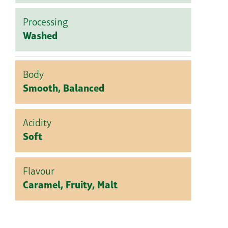
Processing
Washed
Body
Smooth, Balanced
Acidity
Soft
Flavour
Caramel, Fruity, Malt