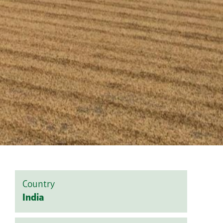
Country
India