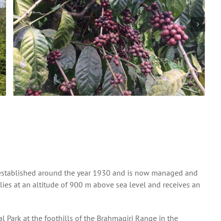
as established around the year 1930 and is now managed and
e lies at an altitude of 900 m above sea level and receives an
l Park at the foothills of the Brahmagiri Range in the