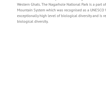
Western Ghats. The Nagarhole National Park is a part o
Mountain System which was recognised as a UNESCO Wo
exceptionally high level of biological diversity and is 
biological diversity.