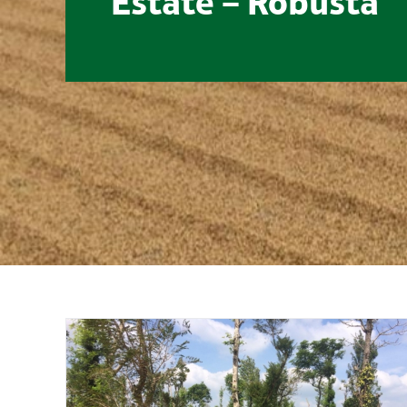
Estate – Robusta