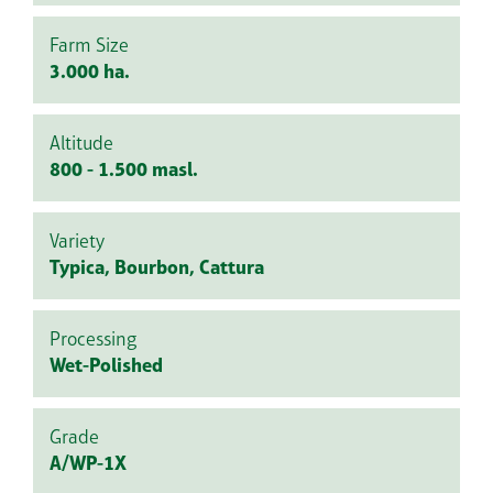
Farm Size
3.000 ha.
Altitude
800 - 1.500 masl.
Variety
Typica, Bourbon, Cattura
Processing
Wet-Polished
Grade
A/WP-1X