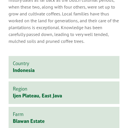
history dates as far back as the Dutch colonial periods,
when these two, along with four others, were set up to
grow and cultivate coffees. Local families have thus
worked on the land for generations, and their care of the
plantations is exceptional. Knowledge has been
carefully passed down, leading to very well tended,
mulched soils and pruned coffee trees.
Country
Indonesia
Region
Ijen Plateau, East Java
Farm
Blawan Estate