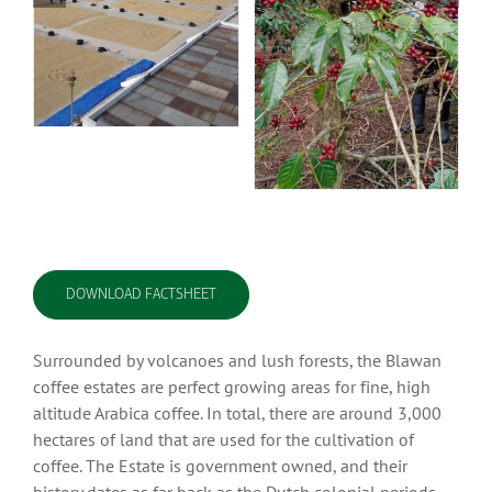
DOWNLOAD FACTSHEET
Surrounded by volcanoes and lush forests, the Blawan
coffee estates are perfect growing areas for fine, high
altitude Arabica coffee. In total, there are around 3,000
hectares of land that are used for the cultivation of
coffee. The Estate is government owned, and their