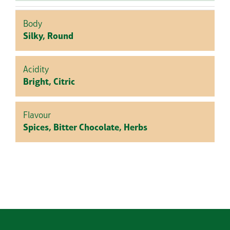
Body
Silky, Round
Acidity
Bright, Citric
Flavour
Spices, Bitter Chocolate, Herbs