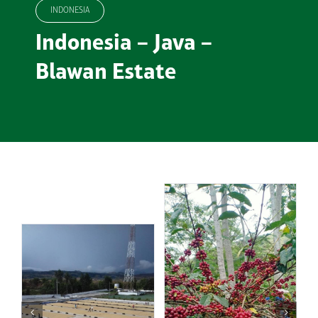
INDONESIA
Indonesia – Java –
Blawan Estate