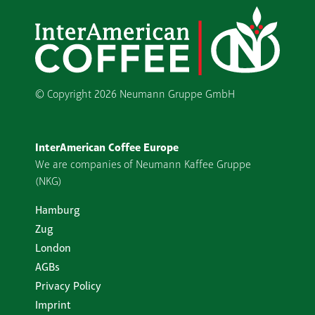
© Copyright
2026 Neumann Gruppe GmbH
InterAmerican Coffee Europe
We are companies of Neumann Kaffee Gruppe
(NKG)
Hamburg
Zug
London
AGBs
Privacy Policy
Imprint