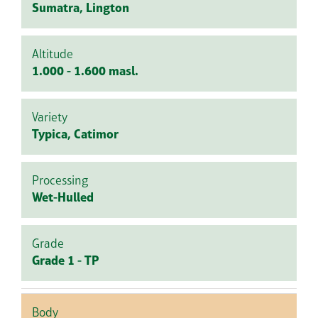
Sumatra, Lington
Altitude
1.000 - 1.600 masl.
Variety
Typica, Catimor
Processing
Wet-Hulled
Grade
Grade 1 - TP
Body