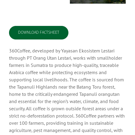
DOWNLOAD FACTSHEET
360Coffee, developed by Yayasan Ekosistem Lestari
through PT Orang Utan Lestari, works with smallholder
farmers in Sumatra to produce high-quality, traceable
Arabica coffee while protecting ecosystems and
supporting local livelihoods. The coffee is sourced from
the Tapanuli Highlands near the Batang Toru forest,
home to the critically endangered Tapanuli orangutan
and essential for the region’s water, climate, and food
security. All coffee is grown outside forest areas under a
strict no-deforestation protocol. 360Coffee partners with
over 100 farmers, providing training in sustainable
agriculture, pest management, and quality control, with