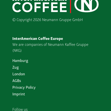
© Copyright
2026 Neumann Gruppe GmbH
InterAmerican Coffee Europe
We are companies of Neumann Kaffee Gruppe
(NKG)
Hamburg
Zug
London
AGBs
Privacy Policy
Imprint
Follow us: