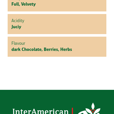
Full, Velvety
Acidity
Juciy
Flavour
dark Chocolate, Berries, Herbs