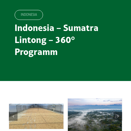
INDONESIA
Indonesia – Sumatra
Lintong – 360°
Programm