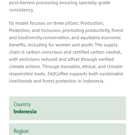
post-harvest processing ensuring specialty-grade
consistency.
Its model focuses on three pillars: Production,
Protection, and Inclusion, promoting productivity, forest
and biodiversity conservation, and equitable economic
benefits, including for women and youth. The supply
chain is carbon-conscious and certified carbon neutral,
with emissions reduced and offset through verified
climate actions. Through traceable, ethical, and climate-
responsible trade, 360Coffee supports both sustainable
livelihoods and forest protection in Indonesia.
Country
Indonesia
Region