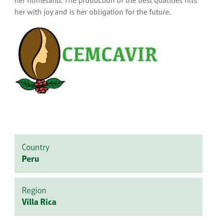
her with joy and is her obligation for the future.
Country
Peru
Region
Villa Rica