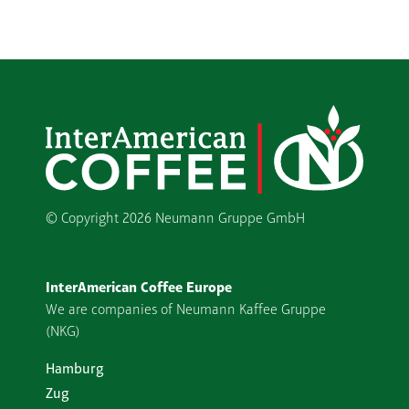
© Copyright
2026 Neumann Gruppe GmbH
InterAmerican Coffee Europe
We are companies of Neumann Kaffee Gruppe
(NKG)
Hamburg
Zug