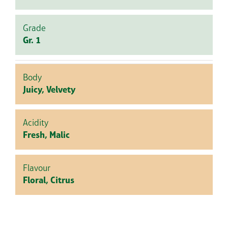
Grade
Gr. 1
Body
Juicy, Velvety
Acidity
Fresh, Malic
Flavour
Floral, Citrus