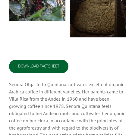
DOWNLOAD FACTSHEET
Senora Olga Tello Quintana cultivates excellent organic
Arabica coffee in different varieties. Her parents came to
Villa Rica from the Andes in 1960 and have been
growing coffee since 1978. Senora Quintana feels
obligated to her Andean roots and cultivates her organic
coffee on her Finca in accordance with the principles of
the agroforestry and with regard to the biodiversity of
her homeland. The production of the best qualities fills