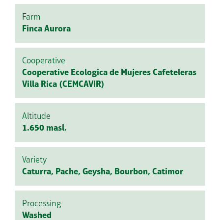
Farm
Finca Aurora
Cooperative
Cooperative Ecologica de Mujeres Cafeteleras
Villa Rica (CEMCAVIR)
Altitude
1.650 masl.
Variety
Caturra, Pache, Geysha, Bourbon, Catimor
Processing
Washed