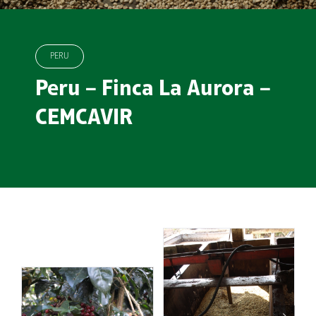
PERU
Peru – Finca La Aurora –
CEMCAVIR