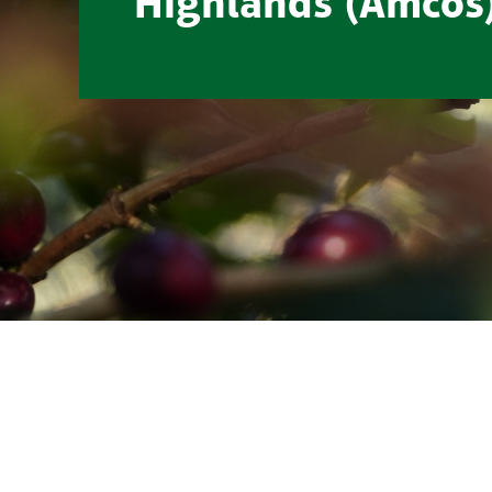
Highlands (Amcos