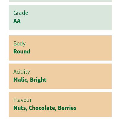
Grade
AA
Body
Round
Acidity
Malic, Bright
Flavour
Nuts, Chocolate, Berries