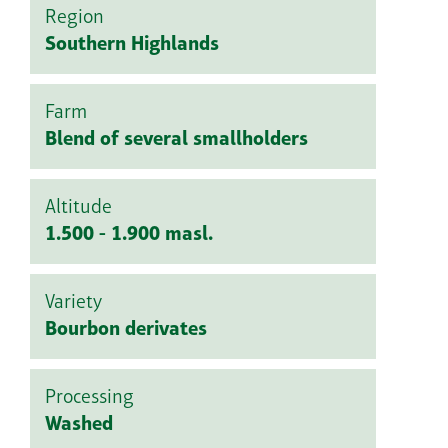
Region
Southern Highlands
Farm
Blend of several smallholders
Altitude
1.500 - 1.900 masl.
Variety
Bourbon derivates
Processing
Washed