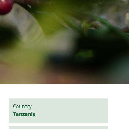
Country
Tanzania