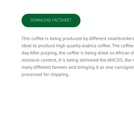
DOWNLOAD FACTSHEET
This coffee is being produced by different smallholders
ideal to produce high quality arabica coffee. The coffe
day. After pulping, the coffee is being dried on Africa
moisture content, it is being delivered the AMCOS, the 
many different farmers and bringing it as one consignme
processed for shipping.