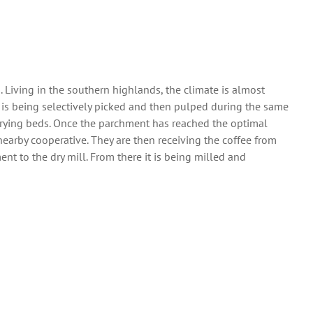
. Living in the southern highlands, the climate is almost
e is being selectively picked and then pulped during the same
n drying beds. Once the parchment has reached the optimal
nearby cooperative. They are then receiving the coffee from
nt to the dry mill. From there it is being milled and