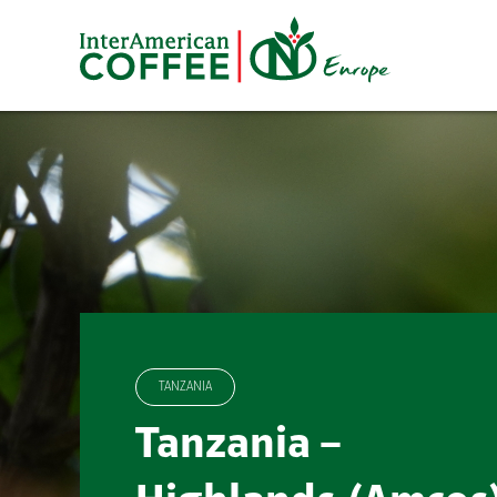
Skip
to
content
TANZANIA
Tanzania –