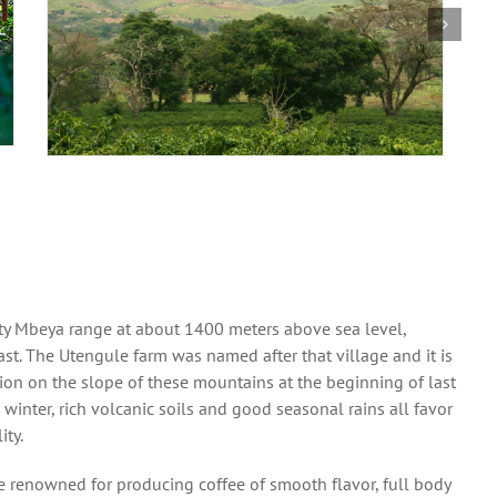
ghty Mbeya range at about 1400 meters above sea level,
east. The Utengule farm was named after that village and it is
tion on the slope of these mountains at the beginning of last
inter, rich volcanic soils and good seasonal rains all favor
ity.
e renowned for producing coffee of smooth flavor, full body