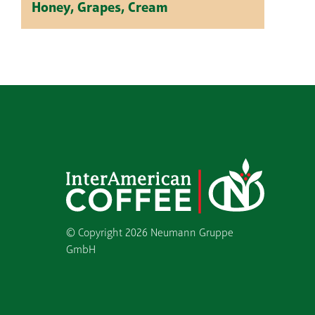
Honey, Grapes, Cream
© Copyright
2026 Neumann Gruppe
GmbH