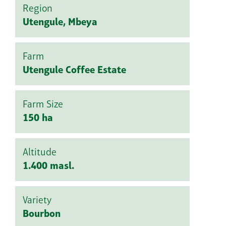
Region
Utengule, Mbeya
Farm
Utengule Coffee Estate
Farm Size
150 ha
Altitude
1.400 masl.
Variety
Bourbon