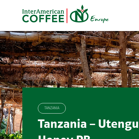
Skip
to
content
TANZANIA
Tanzania – Utengu