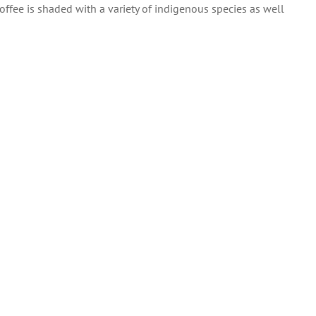
l coffee is shaded with a variety of indigenous species as well