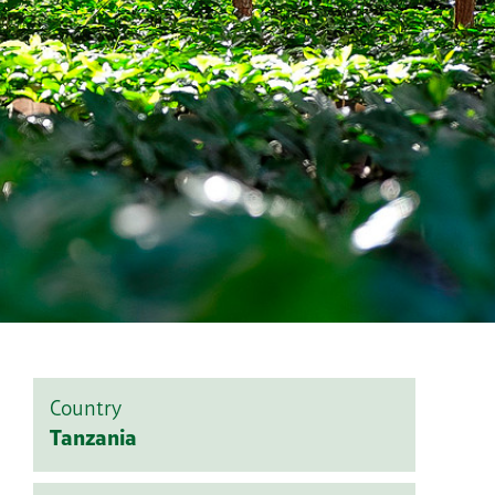
Country
Tanzania