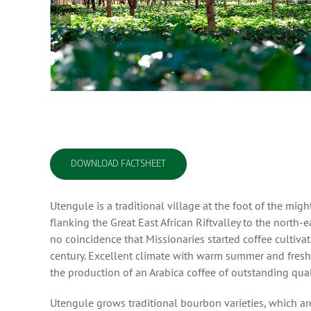
DOWNLOAD FACTSHEET
Utengule is a traditional village at the foot of the mi
flanking the Great East African Riftvalley to the north-
no coincidence that Missionaries started coffee cultiva
century. Excellent climate with warm summer and fresh w
the production of an Arabica coffee of outstanding qual
Utengule grows traditional bourbon varieties, which ar