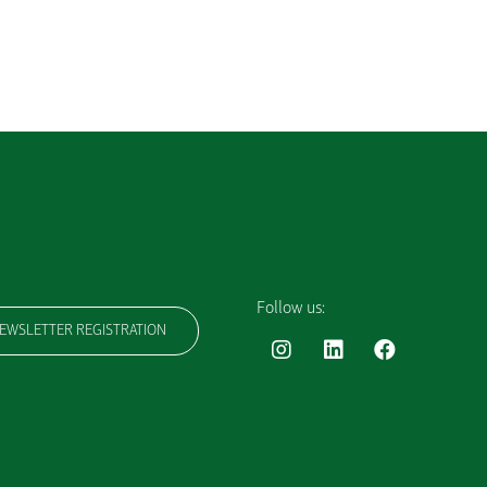
Follow us:
EWSLETTER REGISTRATION