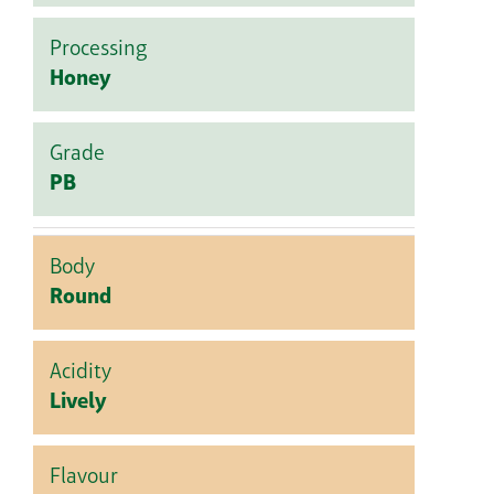
Processing
Honey
Grade
PB
Body
Round
Acidity
Lively
Flavour