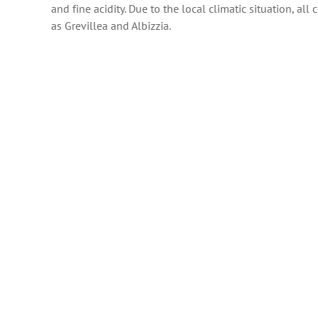
and fine acidity. Due to the local climatic situation, al
as Grevillea and Albizzia.