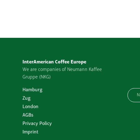
InterAmerican Coffee Europe
We are companies of Neumann Kaffee
Gruppe (NKG)
Hamburg
N
Zug
London
AGBs
Privacy Policy
Imprint