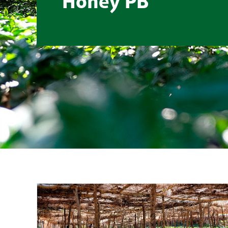
Honey PB