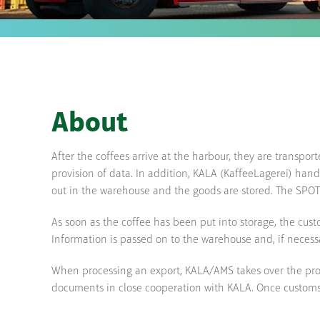
About
After the coffees arrive at the harbour, they are transpor
provision of data. In addition, KALA (KaffeeLagerei) han
out in the warehouse and the goods are stored. The SPOT n
As soon as the coffee has been put into storage, the cust
Information is passed on to the warehouse and, if necess
When processing an export, KALA/AMS takes over the provi
documents in close cooperation with KALA. Once customs 