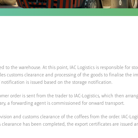
ted to the warehouse. At this point, IAC Logistics is responsible for s
dles customs clearance and processing of the goods to finalise the i
otification is issued based on the storage notification.
omer order is sent from the trader to IAC-Logistics, which then arran
ary, a forwarding agent is commissioned for onward transport.
sion and customs clearance of the coffees from the order. IAC-Logis
clearance has been completed, the export certificates are issued an