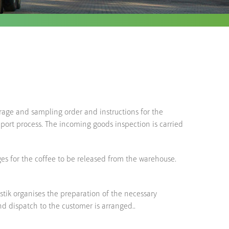
torage and sampling order and instructions for the
mport process. The incoming goods inspection is carried
ges for the coffee to be released from the warehouse.
tik organises the preparation of the necessary
d dispatch to the customer is arranged..