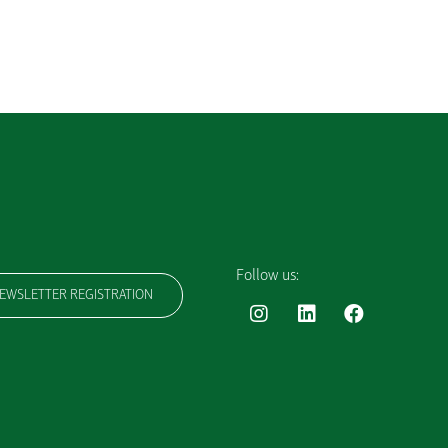
Follow us:
EWSLETTER REGISTRATION