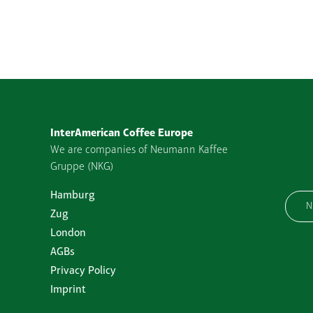
InterAmerican Coffee Europe
We are companies of Neumann Kaffee
Gruppe (NKG)
Hamburg
N
Zug
London
AGBs
Privacy Policy
Imprint