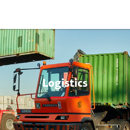
Logistics