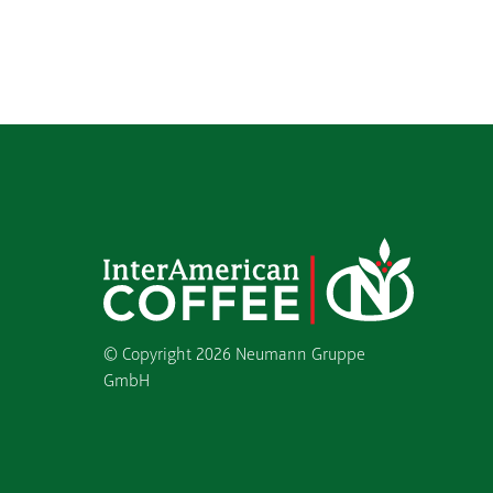
© Copyright
2026 Neumann Gruppe
GmbH