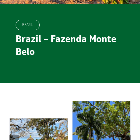
BRAZIL
Brazil – Fazenda Monte
Belo