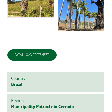
DOWNLOAD FACTSHEET
Country
Brazil
Region
Municipality Patrocí nio Cerrado