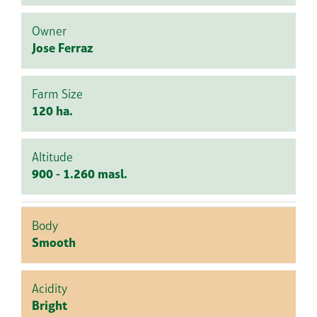
Owner
Jose Ferraz
Farm Size
120 ha.
Altitude
900 - 1.260 masl.
Body
Smooth
Acidity
Bright