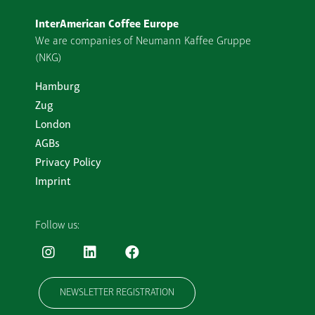
InterAmerican Coffee Europe
We are companies of Neumann Kaffee Gruppe
(NKG)
Hamburg
Zug
London
AGBs
Privacy Policy
Imprint
Follow us:
NEWSLETTER REGISTRATION