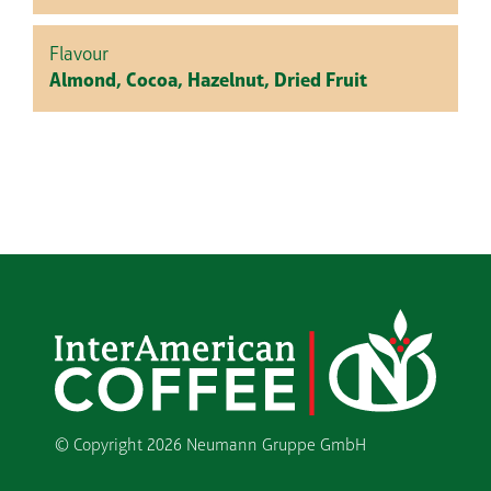
Flavour
Almond, Cocoa, Hazelnut, Dried Fruit
© Copyright
2026 Neumann Gruppe GmbH