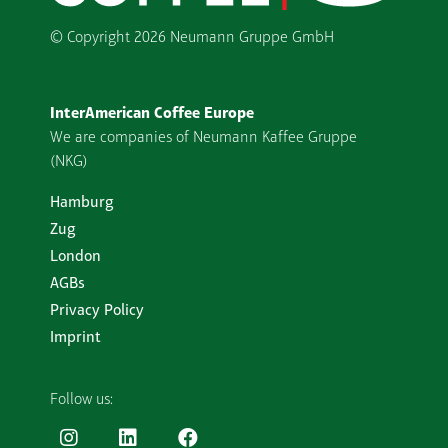
© Copyright
2026 Neumann Gruppe GmbH
InterAmerican Coffee Europe
We are companies of Neumann Kaffee Gruppe
(NKG)
Hamburg
Zug
London
AGBs
Privacy Policy
Imprint
Follow us: