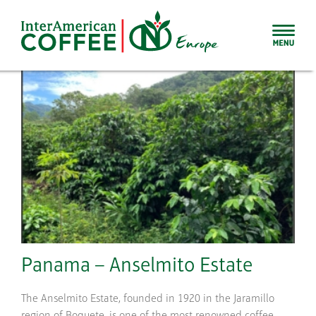
Skip
to
content
Panama – Anselmito Estate
The Anselmito Estate, founded in 1920 in the Jaramillo