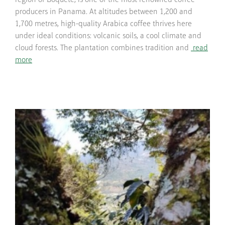
region of Boquete, is one of the most renowned coffee
producers in Panama. At altitudes between 1,200 and
1,700 metres, high-quality Arabica coffee thrives here
under ideal conditions: volcanic soils, a cool climate and
cloud forests. The plantation combines tradition and
read
more