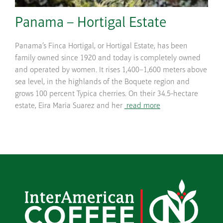
Panama – Hortigal Estate
Panama’s Finca Hortigal, or Hortigal Estate, has been
family owned since 1920 and today is completely owned
and operated by women. It rises 1,400–1,600 meters above
sea level, in the highlands of the Boquete region and
grows 100 percent Typica cherries. On their 34.5-hectare
estate, Eira Maria Suarez and her
read more